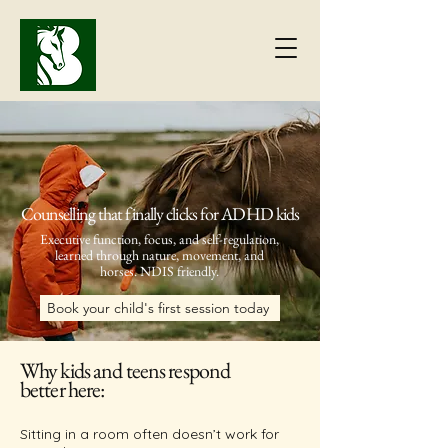
Counselling that finally clicks for ADHD kids
Executive function, focus, and self-regulation,
learned through
nature, movement, and
horses.
NDIS friendly.
Book your child's first session today
Why kids and teens respond
better here:
Sitting in a room often doesn’t work for