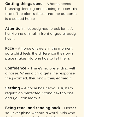
Getting things done
– A horse needs
brushing, feeding and leading in a certain
order. The plan is theirs and the outcome
is a settled horse.
Attention
– Nobody has to ask for it. A
half-tonne animal in front of you already
has it.
Pace
– A horse answers in the moment,
so a child feels the difference their own
pace makes. No one has to tell them.
Confidence
– There's no pretending with
a horse. When a child gets the response
they wanted, they know they earned it.
Settling
– A horse has nervous system
regulation perfected. Stand next to one
and you can learn it.
Being read, and reading back
– Horses
say everything without a word. Kids who