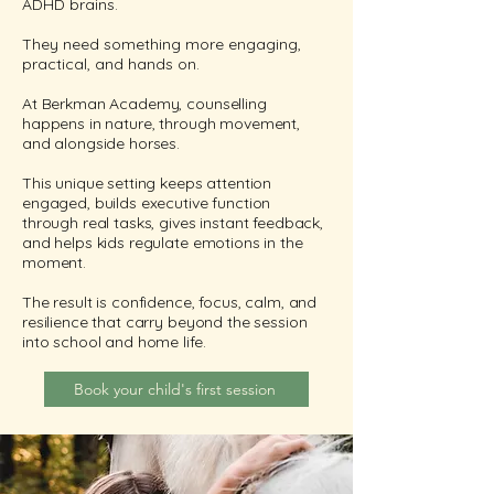
ADHD brains.
They need something more engaging,
practical, and hands on.
At Berkman Academy, counselling
happens in nature, through movement,
and alongside horses.
This unique setting keeps attention
engaged, builds executive function
through real tasks, gives instant feedback,
and helps kids regulate emotions in the
moment.
The result is confidence, focus, calm, and
resilience that carry beyond the session
into school and home life.
Book your child's first session