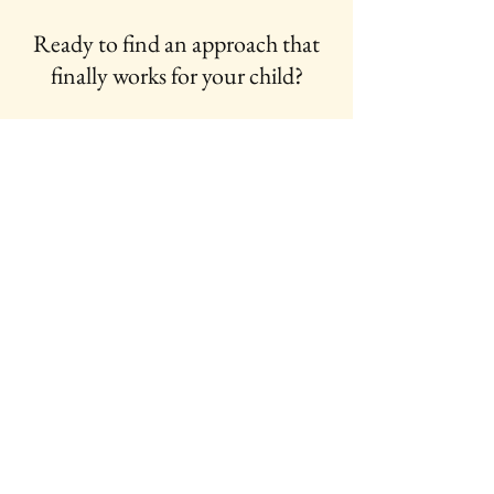
Ready to find an approach that
finally works for your child?
Fill out the form below today:
First Name
Last Name
Email
Message