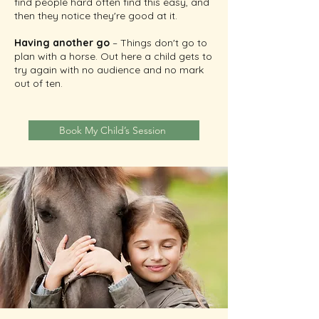
find people hard often find this easy, and
then they notice they're good at it.
Having another go
– Things don't go to
plan with a horse. Out here a child gets to
try again with no audience and no mark
out of ten.
Book My Child’s Session