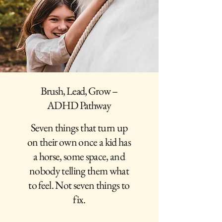
Brush, Lead, Grow –
ADHD Pathway
Seven things that turn up
on their own once a kid has
a horse, some space, and
nobody telling them what
to feel. Not seven things to
fix.