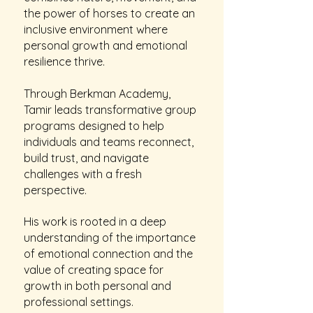
the power of horses to create an
inclusive environment where
personal growth and emotional
resilience thrive.
Through Berkman Academy,
Tamir leads transformative group
programs designed to help
individuals and teams reconnect,
build trust, and navigate
challenges with a fresh
perspective.
His work is rooted in a deep
understanding of the importance
of emotional connection and the
value of creating space for
growth in both personal and
professional settings.