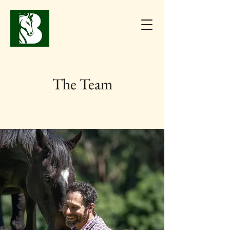
The Team