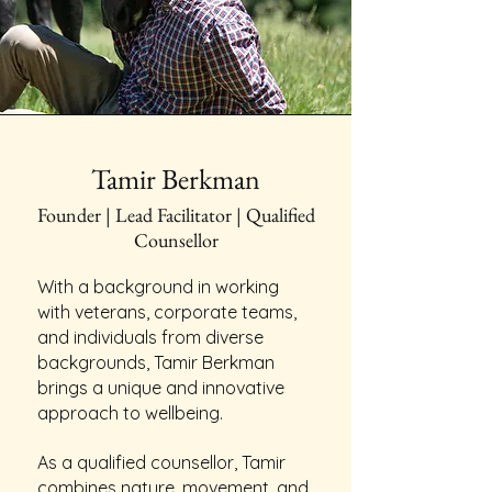
Tamir Berkman
Founder | Lead Facilitator | Qualified
Counsellor
With a background in working
with veterans, corporate teams,
and individuals from diverse
backgrounds, Tamir Berkman
brings a unique and innovative
approach to wellbeing.
As a qualified counsellor, Tamir
combines nature, movement, and